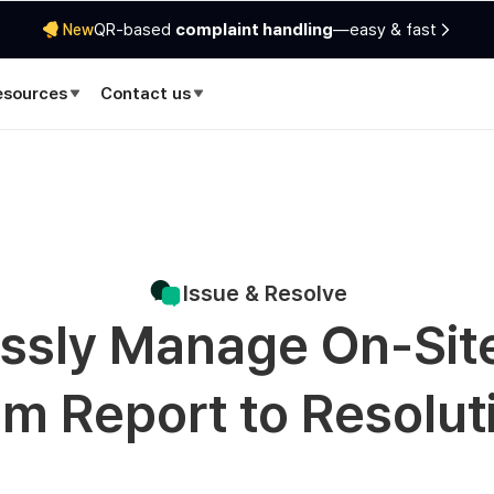
QR-based
complaint handling
—easy & fast
New
esources
Contact us
Issue & Resolve
essly Manage On-Sit
om Report to Resolut