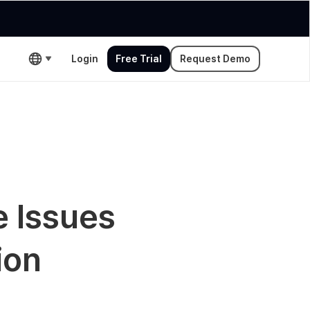
Login
Free Trial
Request Demo
e Issues
ion