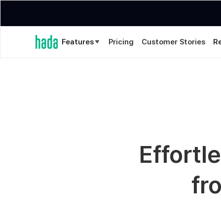
Features
Pricing
Customer Stories
R
Effortl
fr