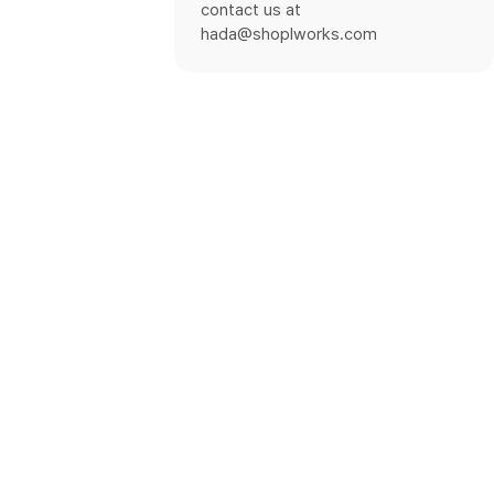
contact us at
hada@shoplworks.com