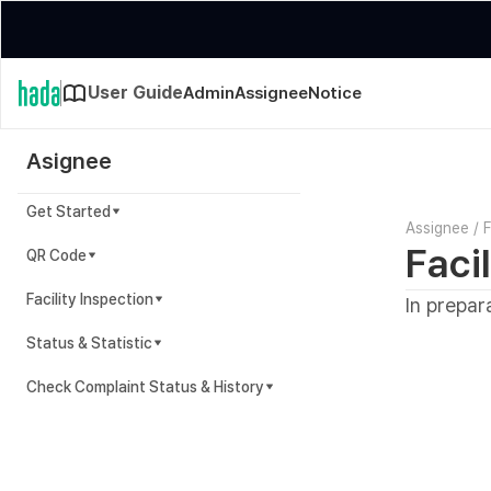
User Guide
Admin
Assignee
Notice
Asignee
Get Started
Assignee
/
F
Faci
QR Code
Facility Inspection
In prepar
Status & Statistic
Check Complaint Status & History
Complaint Status & History Guide
In preparation