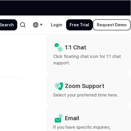
Login
Free Trial
Request Demo
1:1 Chat
Click floating chat icon for 1:1 chat
support.
Zoom Support
Select your preferred time here.
Email
If you have specific inquiries,