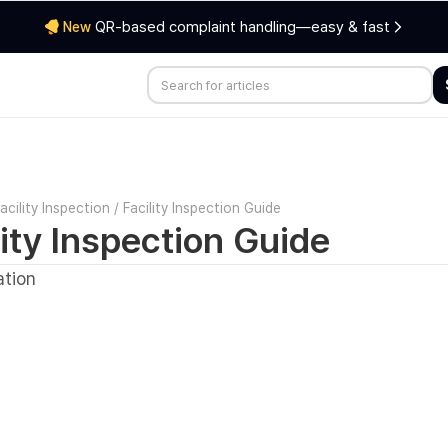
QR-based complaint handling—easy & fast
New
acility Inspection
/
Facility Inspection Guide
lity Inspection Guide
ation