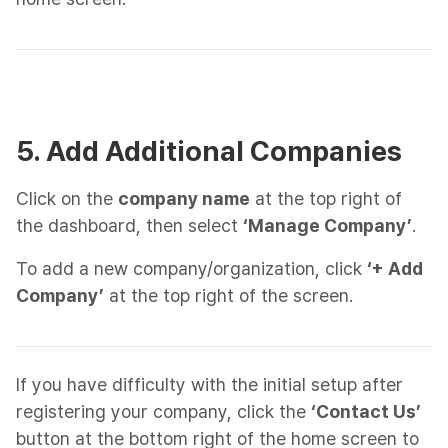
5. Add Additional Companies
Click on the
company name
at the top right of
the dashboard, then select
‘Manage Company’
.
To add a new company/organization, click
‘+ Add
Company’
at the top right of the screen.
If you have difficulty with the initial setup after
registering your company, click the
‘Contact Us’
button at the bottom right of the home screen to