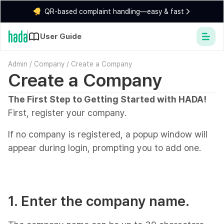
QR-based complaint handling—easy & fast
User Guide
Admin
/
Company
/
Create a Company
Create a Company
The First Step to Getting Started with HADA!
First, register your company.
If no company is registered, a popup window will
appear during login, prompting you to add one.
1. Enter the company name.