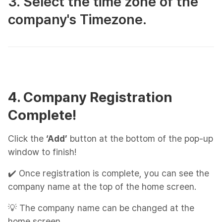
3. Select the time zone of the
company's Timezone.
4. Company Registration
Complete!
Click the
‘Add’
button at the bottom of the pop-up
window to finish!
✔️ Once registration is complete, you can see the
company name at the top of the home screen.
💡 The company name can be changed at the
home screen.