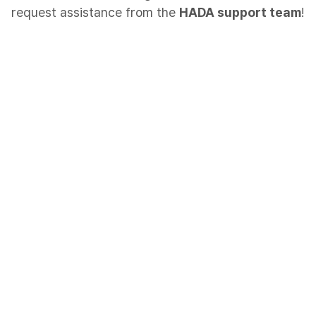
request assistance from the
HADA support team
!