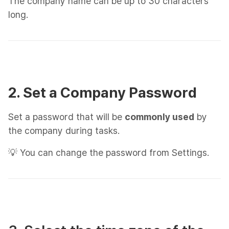
The company name can be up to 30 characters
long.
2. Set a Company Password
Set a password that will be
commonly used
by
the company during tasks.
💡 You can change the password from Settings.