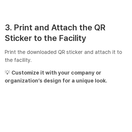
3. Print and Attach the QR
Sticker to the Facility
Print the downloaded QR sticker and attach it to
the facility.
💡
Customize it with your company or
organization’s design for a unique look.