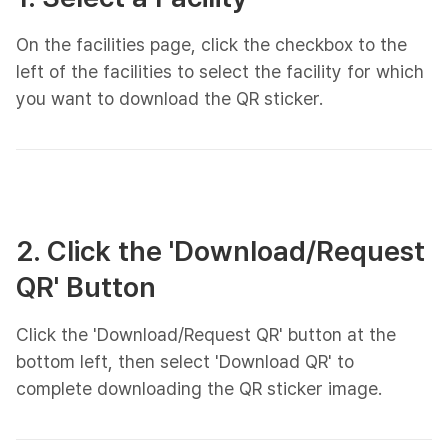
On the facilities page, click the checkbox to the
left of the facilities to select the facility for which
you want to download the QR sticker.
2. Click the 'Download/Request
QR' Button
Click the 'Download/Request QR' button at the
bottom left, then select 'Download QR' to
complete downloading the QR sticker image.