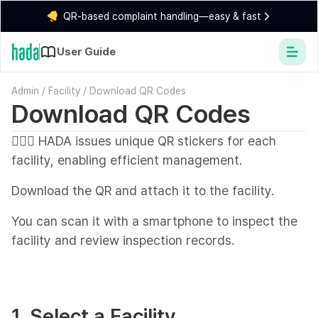
QR-based complaint handling—easy & fast
User Guide
Admin
/
Facility
/
Download QR Codes
Download QR Codes
💁🏻‍♂️ HADA issues unique QR stickers for each
facility, enabling efficient management.
Download the QR and attach it to the facility.
You can scan it with a smartphone to inspect the
facility and review inspection records.
1. Select a Facility