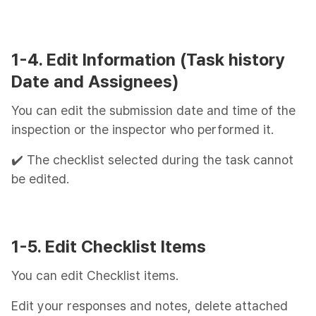
1-4. Edit Information (Task history
Date and Assignees)
You can edit the submission date and time of the
inspection or the inspector who performed it.
✔️ The checklist selected during the task cannot
be edited.
1-5. Edit Checklist Items
You can edit Checklist items.
Edit your responses and notes, delete attached