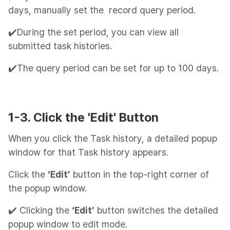
days, manually set the record query period.
✔️During the set period, you can view all
submitted task histories.
✔️The query period can be set for up to 100 days.
1-3. Click the 'Edit' Button
When you click the Task history, a detailed popup
window for that Task history appears.
Click the
‘Edit’
button in the top-right corner of
the popup window.
✔️ Clicking the
‘Edit’
button switches the detailed
popup window to edit mode.