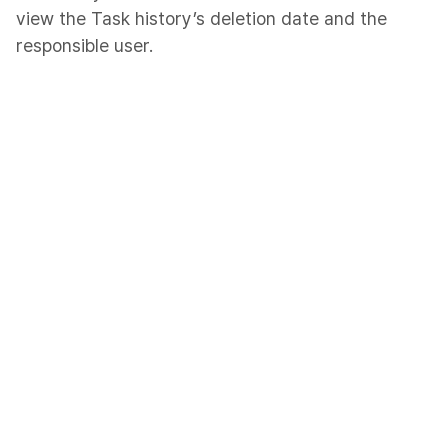
view the Task history’s deletion date and the
responsible user.