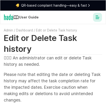
QR-based complaint handling—easy & fast
User Guide
Admin
/
Dashboard
/
Edit or Delete Task history
Edit or Delete Task
history
💁🏻‍♂️ An administrator can edit or delete Task
history as needed.
Please note that editing the date or deleting Task
history may affect the task completion rate for
the impacted dates. Exercise caution when
making edits or deletions to avoid unintended
changes.