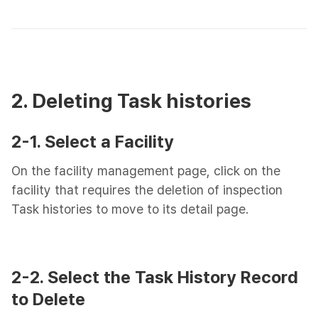
2. Deleting Task histories
2-1. Select a Facility
On the facility management page, click on the
facility that requires the deletion of inspection
Task histories to move to its detail page.
2-2. Select the Task History Record
to Delete