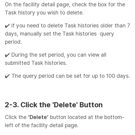
On the facility detail page, check the box for the
Task history you wish to delete.
✔️ If you need to delete Task histories older than 7
days, manually set the Task histories query
period.
✔️ During the set period, you can view all
submitted Task histories.
✔️ The query period can be set for up to 100 days.
2-3. Click the 'Delete' Button
Click the
‘Delete’
button located at the bottom-
left of the facility detail page.