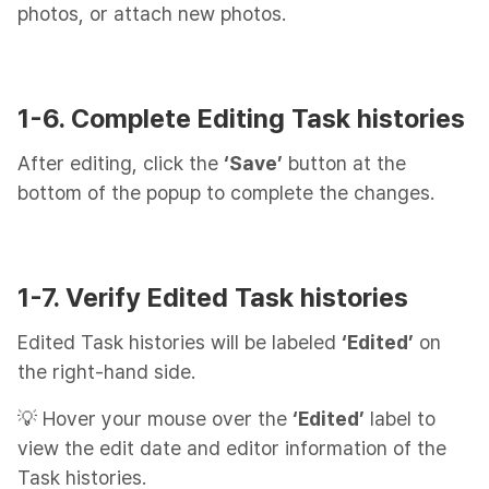
photos, or attach new photos.
1-6. Complete Editing Task histories
After editing, click the
‘Save’
button at the
bottom of the popup to complete the changes.
1-7. Verify Edited Task histories
Edited Task histories will be labeled
‘Edited’
on
the right-hand side.
💡 Hover your mouse over the
‘Edited’
label to
view the edit date and editor information of the
Task histories.