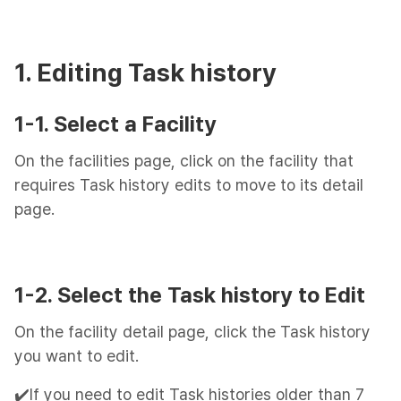
1. Editing Task history
1-1. Select a Facility
On the facilities page, click on the facility that
requires Task history edits to move to its detail
page.
1-2. Select the Task history to Edit
On the facility detail page, click the Task history
you want to edit.
✔️If you need to edit Task histories older than 7