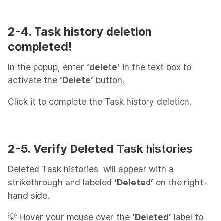
2-4. Task history deletion
completed!
In the popup, enter
‘delete’
in the text box to
activate the
‘Delete’
button.
Click it to complete the Task history deletion.
2-5. Verify Deleted
Task histories
Deleted Task histories will appear with a
strikethrough and labeled
‘Deleted’
on the right-
hand side.
💡 Hover your mouse over the
‘Deleted’
label to