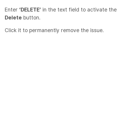
Enter
‘DELETE’
in the text field to activate the
Delete
button.
Click it to permanently remove the issue.