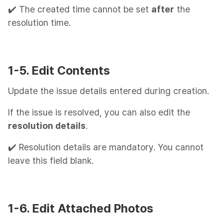
✔️ The created time cannot be set
after
the
resolution time.
1-5. Edit Contents
Update the issue details entered during creation.
If the issue is resolved, you can also edit the
resolution details
.
✔️ Resolution details are mandatory. You cannot
leave this field blank.
1-6. Edit Attached Photos