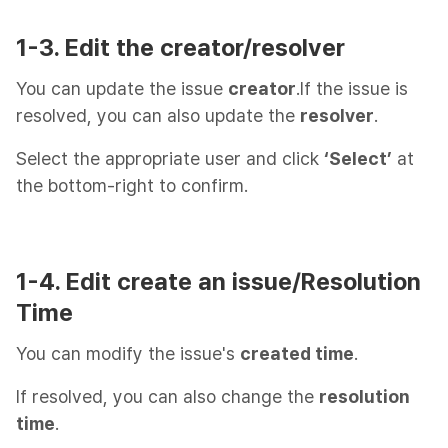
1-3. Edit the creator/resolver
You can update the issue
creator
.If the issue is
resolved, you can also update the
resolver
.
Select the appropriate user and click
‘Select’
at
the bottom-right to confirm.
1-4. Edit create an issue/Resolution
Time
You can modify the issue's
created time
.
If resolved, you can also change the
resolution
time
.