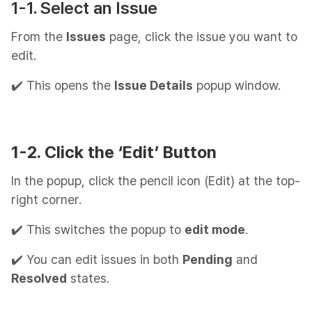
1-1. Select an Issue
From the
Issues
page, click the issue you want to
edit.
✔️ This opens the
Issue Details
popup window.
1-2. Click the ‘Edit’ Button
In the popup, click the pencil icon (Edit) at the top-
right corner.
✔️ This switches the popup to
edit mode
.
✔️ You can edit issues in both
Pending
and
Resolved
states.