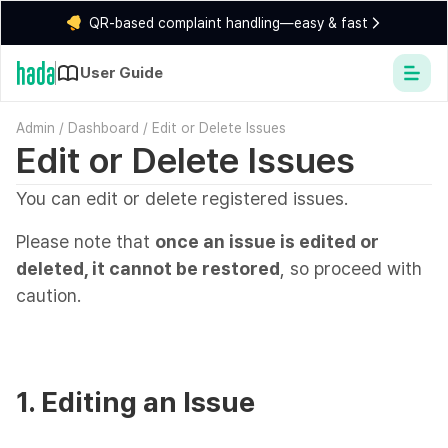
QR-based complaint handling—easy & fast
User Guide
Admin
/
Dashboard
/
Edit or Delete Issues
Edit or Delete Issues
You can edit or delete registered issues.
Please note that
once an issue is edited or
deleted, it cannot be restored
, so proceed with
caution.
1. Editing an Issue