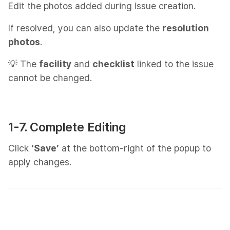
Edit the photos added during issue creation.
If resolved, you can also update the
resolution
photos
.
💡 The
facility
and
checklist
linked to the issue
cannot be changed.
1-7. Complete Editing
Click
‘Save’
at the bottom-right of the popup to
apply changes.