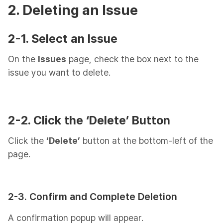
2. Deleting an Issue
2-1. Select an Issue
On the
Issues
page, check the box next to the
issue you want to delete.
2-2. Click the ‘Delete’ Button
Click the
‘Delete’
button at the bottom-left of the
page.
2-3. Confirm and Complete Deletion
A confirmation popup will appear.