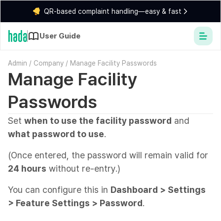
QR-based complaint handling—easy & fast
User Guide
Admin
/
Company
/
Manage Facility Passwords
Manage Facility
Passwords
Set
when to use the facility password
and
what password to use
.
(Once entered, the password will remain valid for
24 hours
without re-entry.)
You can configure this in
Dashboard > Settings
> Feature Settings > Password
.