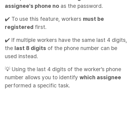
assignee's phone no
as the password.
✔️ To use this feature, workers
must be
registered
first.
✔️ If multiple workers have the same last 4 digits,
the
last 8 digits
of the phone number can be
used instead.
💡 Using the last 4 digits of the worker’s phone
number allows you to identify
which assignee
performed a specific task.