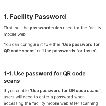
1. Facility Password
First, set the
password rules
used for the facility
mobile web.
You can configure it to either
‘Use password for
QR code scans’
or
‘Use passwords for tasks’.
1-1. Use password for QR code
scans
If you enable
‘Use password for QR code scans’
,
users will need to enter a password when
accessing the facility mobile web after scanning