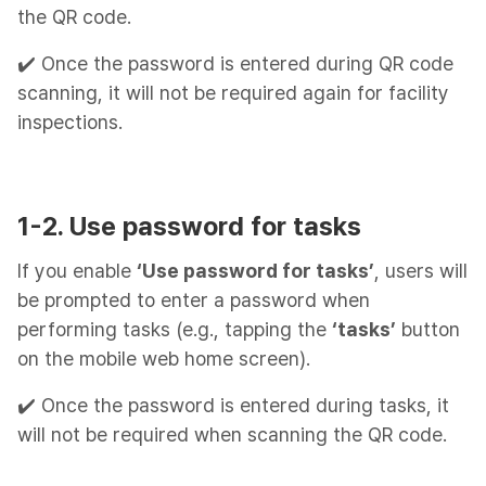
the QR code.
✔️ Once the password is entered during QR code
scanning, it will not be required again for facility
inspections.
1-2. Use password for tasks
If you enable
‘Use password for tasks’
, users will
be prompted to enter a password when
performing tasks (e.g., tapping the
‘tasks’
button
on the mobile web home screen).
✔️ Once the password is entered during tasks, it
will not be required when scanning the QR code.