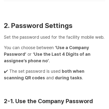
2. Password Settings
Set the password used for the facility mobile web.
You can choose between
‘Use a Company
Password’
or
‘Use the Last 4 Digits of an
assignee’s phone no’
.
✔️ The set password is used
both when
scanning QR codes
and
during tasks
.
2-1. Use the Company Password