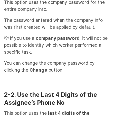
This option uses the company password for the
entire company info.
The password entered when the company info
was first created will be applied by default.
💡 If you use a
company password
, it will not be
possible to identify which worker performed a
specific task.
You can change the company password by
clicking the
Change
button.
2-2. Use the Last 4 Digits of the
Assignee’s Phone No
This option uses the
last 4 digits of the